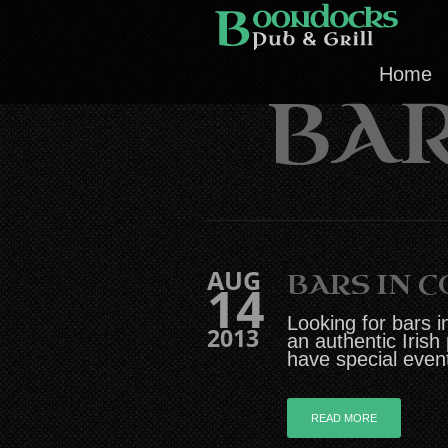
Home
BAR
AUG
BARS IN 
14
Looking for bars i
2013
an authentic Irish
have special even
READ MORE