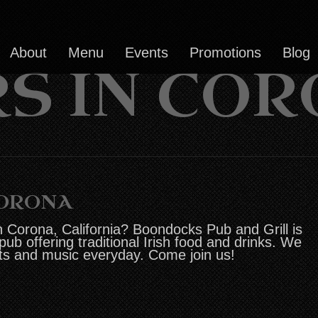
About
Menu
Events
Promotions
Blog
S IN CO
CORONA
n Corona, California? Boondocks Pub and Grill is
 pub offering traditional Irish food and drinks. We
ts and music everyday. Come join us!