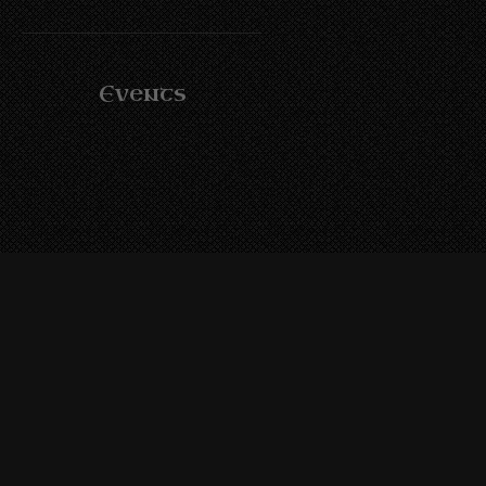
Events