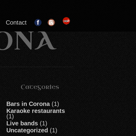
Contact
RONA
Categories
Bars in Corona
(1)
Karaoke restaurants
(1)
Live bands
(1)
Uncategorized
(1)